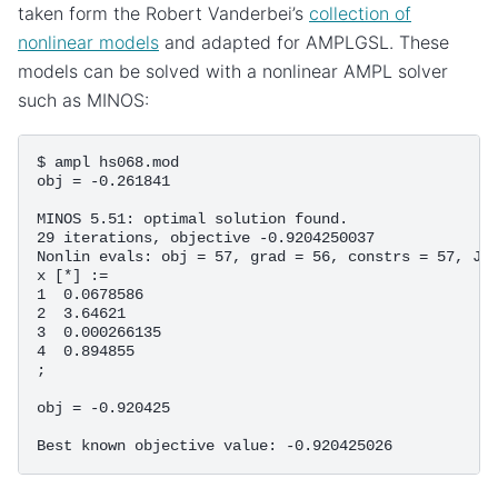
taken form the Robert Vanderbei’s
collection of
nonlinear models
and adapted for AMPLGSL. These
models can be solved with a nonlinear AMPL solver
such as MINOS:
$ ampl hs068.mod

obj = -0.261841

MINOS 5.51: optimal solution found.

29 iterations, objective -0.9204250037

Nonlin evals: obj = 57, grad = 56, constrs = 57, Jac
x [*] :=

1  0.0678586

2  3.64621

3  0.000266135

4  0.894855

;

obj = -0.920425
