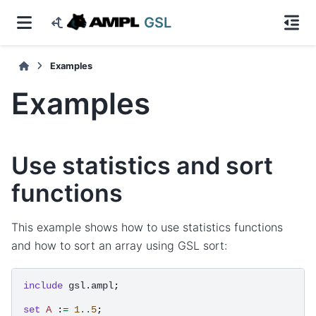
GSL
Examples
Examples
Use statistics and sort
functions
This example shows how to use statistics functions
and how to sort an array using GSL sort:
include
gsl.ampl
;
set
A
:
=
1
..
5
;