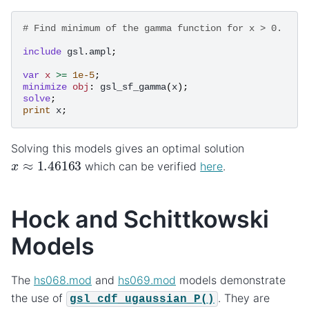
# Find minimum of the gamma function for x > 0.
include
gsl.ampl
;
var
x
>=
1e-5
;
minimize
obj
:
gsl_sf_gamma
(
x
);
solve
;
print
x
;
Solving this models gives an optimal solution
x
≈
1.46163
which can be verified
here
.
Hock and Schittkowski
Models
The
hs068.mod
and
hs069.mod
models demonstrate
the use of
. They are
gsl_cdf_ugaussian_P()