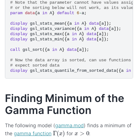
# Note that the parameter cannot have values assign
# or the sorting below will not work, as its values
param
data
{
a
in
A
}
default
6
-
a
;
display
gsl_stats_mean
({
a
in
A
}
data
[
a
]);
display
gsl_stats_variance
({
a
in
A
}
data
[
a
]);
display
gsl_stats_max
({
a
in
A
}
data
[
a
]);
display
gsl_stats_min
({
a
in
A
}
data
[
a
]);
call
gsl_sort
({
a
in
A
}
data
[
a
]);
# Now the data array is sorted, can use functions t
# expect sorted data
display
gsl_stats_quantile_from_sorted_data
({
a
in
A
Finding Minimum of the
Gamma Function
The following model (
gamma.mod
) finds a minimum of
Γ
(
x
)
x
>
0
the
gamma function
for
: