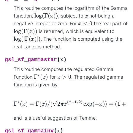
This routine computes the logarithm of the Gamma
log
(
Γ
(
x
)
)
x
function,
, subject to
not being a
x
<
0
negative integer or zero. For
the real part of
log
(
Γ
(
x
)
)
is returned, which is equivalent to
log
(
|
Γ
(
x
)
|
)
. The function is computed using the
real Lanczos method.
(
)
gsl_sf_gammastar
x
This routine computes the regulated Gamma
Γ
∗
(
x
)
x
>
0
Function
for
. The regulated gamma
function is given by,
Γ
∗
(
x
)
=
Γ
(
(
x
1
)
/
/
12
(
2
x
π
)
x
+
(
.
x
.
.
−
)
for
1
/
2
)
exp
x
→
∞
(
−
x
)
)
=
(
1
+
and is a useful suggestion of Temme.
(
)
gsl_sf_gammainv
x