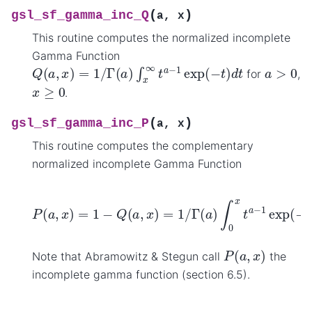
(
)
gsl_sf_gamma_inc_Q
a
,
x
This routine computes the normalized incomplete
Gamma Function
Q
(
a
,
x
)
=
1
/
Γ
(
a
)
∫
x
∞
t
a
−
1
exp
(
−
t
)
d
t
a
>
0
for
,
x
≥
0
.
(
)
gsl_sf_gamma_inc_P
a
,
x
This routine computes the complementary
normalized incomplete Gamma Function
Γ
(
a
)
∫
0
x
t
P
a
(
−
a
1
,
x
exp
)
=
1
(
−
−
Q
t
)
(
d
a
t
,
for
x
)
=
1
a
/
>
0
,
x
≥
0.
P
(
a
,
x
)
Note that Abramowitz & Stegun call
the
incomplete gamma function (section 6.5).