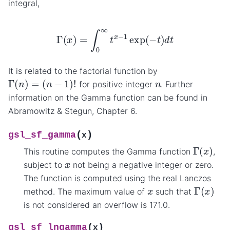
integral,
Γ
(
x
)
=
∫
0
∞
t
x
−
1
exp
(
−
t
)
d
t
It is related to the factorial function by
Γ
(
n
)
=
(
n
−
1
)
!
n
for positive integer
. Further
information on the Gamma function can be found in
Abramowitz & Stegun, Chapter 6.
(
)
gsl_sf_gamma
x
Γ
(
x
)
This routine computes the Gamma function
,
x
subject to
not being a negative integer or zero.
The function is computed using the real Lanczos
Γ
(
x
)
x
method. The maximum value of
such that
is not considered an overflow is 171.0.
(
)
gsl_sf_lngamma
x