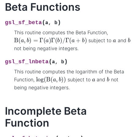
Beta Functions
(
)
gsl_sf_beta
a
,
b
This routine computes the
Beta Function,
B
(
a
,
b
)
=
Γ
(
a
)
Γ
(
b
)
/
Γ
(
a
+
b
)
b
a
subject to
and
not being negative integers.
(
)
gsl_sf_lnbeta
a
,
b
This routine computes the logarithm of the Beta
log
(
B
(
a
,
b
)
)
b
a
Function,
subject to
and
not
being negative integers.
Incomplete Beta
Function