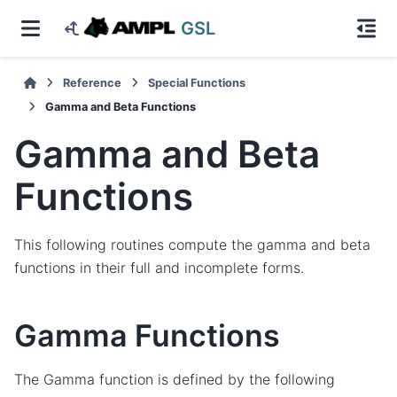
GSL
Reference
Special Functions
Gamma and Beta Functions
Gamma and Beta
Functions
This following routines compute the gamma and beta
functions in their full and incomplete forms.
Gamma Functions
The
Gamma function is defined by the following