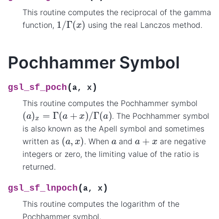
This routine computes the reciprocal of the gamma
1
/
Γ
(
x
)
function,
using the real Lanczos method.
Pochhammer Symbol
(
)
gsl_sf_poch
a
,
x
This routine computes the
Pochhammer symbol
(
a
)
x
=
Γ
(
a
+
x
)
/
Γ
(
a
)
. The Pochhammer symbol
is also known as the Apell symbol and sometimes
(
a
,
x
)
a
+
x
a
written as
. When
and
are negative
integers or zero, the limiting value of the ratio is
returned.
(
)
gsl_sf_lnpoch
a
,
x
This routine computes the logarithm of the
Pochhammer symbol,