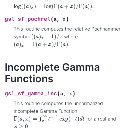
log
(
(
a
)
x
)
=
log
(
Γ
(
a
+
x
)
/
Γ
(
a
)
)
.
(
)
gsl_sf_pochrel
a
,
x
This routine computes the relative Pochhammer
(
(
a
)
x
−
1
)
/
x
symbol
where
(
a
)
x
=
Γ
(
a
+
x
)
/
Γ
(
a
)
.
Incomplete Gamma
Functions
(
)
gsl_sf_gamma_inc
a
,
x
This routine computes the unnormalized
incomplete
Gamma Function
Γ
(
a
,
x
)
=
∫
x
∞
t
a
−
1
exp
(
−
t
)
d
t
for a real and
x
≥
0
.