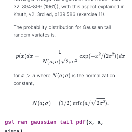
32, 894-899 (1961)), with this aspect explained in
Knuth, v2, 3rd ed, p139,586 (exercise 11).
The probability distribution for Gaussian tail
random variates is,
p
(
x
)
d
x
=
1
N
(
a
;
σ
)
2
π
σ
2
exp
(
−
x
2
/
(
2
σ
2
)
)
d
x
N
(
a
;
σ
)
x
>
a
for
where
is the normalization
constant,
N
(
a
;
σ
)
=
(
1
/
2
)
erfc
(
a
/
2
σ
2
)
.
(
gsl_ran_gaussian_tail_pdf
x
,
a
,
)
sigma