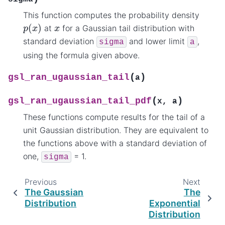
This function computes the probability density
p
(
x
)
x
at
for a Gaussian tail distribution with
standard deviation
and lower limit
,
sigma
a
using the formula given above.
(
)
gsl_ran_ugaussian_tail
a
(
)
gsl_ran_ugaussian_tail_pdf
x
,
a
These functions compute results for the tail of a
unit Gaussian distribution. They are equivalent to
the functions above with a standard deviation of
one,
= 1.
sigma
Previous
Next
The Gaussian
The
Distribution
Exponential
Distribution