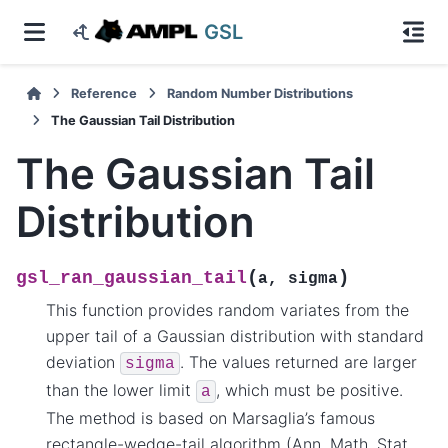
GSL
Reference
Random Number Distributions
The Gaussian Tail Distribution
The Gaussian Tail
Distribution
(
)
gsl_ran_gaussian_tail
a
,
sigma
This function provides random variates from the
upper tail of a Gaussian distribution with standard
deviation
. The values returned are larger
sigma
than the lower limit
, which must be positive.
a
The method is based on Marsaglia’s famous
rectangle-wedge-tail algorithm (Ann. Math. Stat.