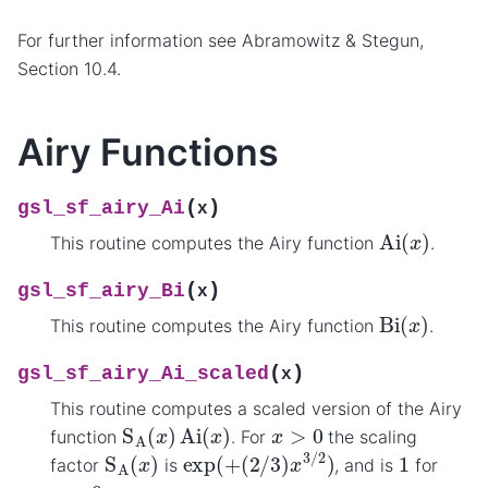
For further information see Abramowitz & Stegun,
Section 10.4.
Airy Functions
(
)
gsl_sf_airy_Ai
x
Ai
(
x
)
This routine computes the Airy function
.
(
)
gsl_sf_airy_Bi
x
Bi
(
x
)
This routine computes the Airy function
.
(
)
gsl_sf_airy_Ai_scaled
x
This routine computes a scaled version of the Airy
S
A
(
x
)
Ai
(
x
)
x
>
0
function
. For
the scaling
exp
(
2
/
3
(
)
+
x
3
/
2
)
S
A
(
x
)
1
factor
is
, and is
for
x
<
0