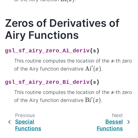
Zeros of Derivatives of
Airy Functions
(
)
gsl_sf_airy_zero_Ai_deriv
s
s
This routine computes the location of the
-th zero
Ai
′
(
x
)
of the Airy function derivative
.
(
)
gsl_sf_airy_zero_Bi_deriv
s
s
This routine computes the location of the
-th zero
Bi
′
(
x
)
of the Airy function derivative
.
Previous
Next
Special
Bessel
Functions
Functions