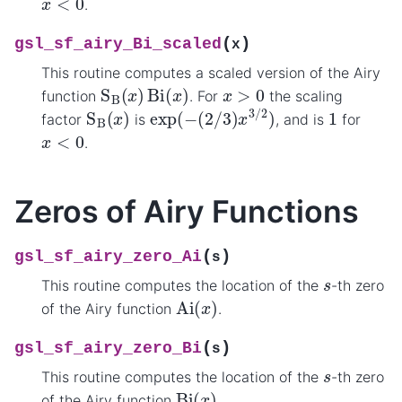
.
(
)
gsl_sf_airy_Bi_scaled
x
This routine computes a scaled version of the Airy
S
B
(
x
)
Bi
(
x
)
x
>
0
function
. For
the scaling
exp
(
−
(
2
/
3
)
x
3
/
2
)
S
B
(
x
)
1
factor
is
, and is
for
x
<
0
.
Zeros of Airy Functions
(
)
gsl_sf_airy_zero_Ai
s
s
This routine computes the location of the
-th zero
Ai
(
x
)
of the Airy function
.
(
)
gsl_sf_airy_zero_Bi
s
s
This routine computes the location of the
-th zero
Bi
(
x
)
of the Airy function
.