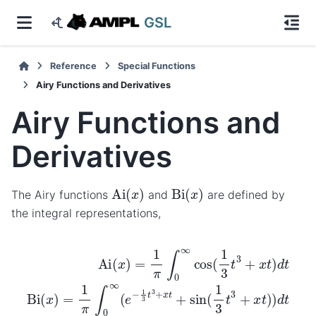
GSL
Reference
Special Functions
Airy Functions and Derivatives
Airy Functions and
Derivatives
Ai
(
x
)
Bi
(
x
)
The Airy functions
and
are defined by
the integral representations,
Ai
(
x
)
=
1
π
∫
0
∞
cos
(
1
3
t
3
+
x
t
)
d
t
Bi
(
x
)
=
1
π
∫
0
∞
(
e
−
1
3
t
3