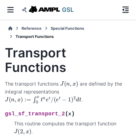
GSL
Reference
Special Functions
Transport Functions
Transport
Functions
J
(
n
,
x
)
The transport functions
are defined by the
integral representations
J
(
n
,
x
)
:=
∫
0
x
t
n
e
t
/
(
e
t
−
1
)
2
d
t
.
(
)
gsl_sf_transport_2
x
This routine computes the transport function
J
(
2
,
x
)
.