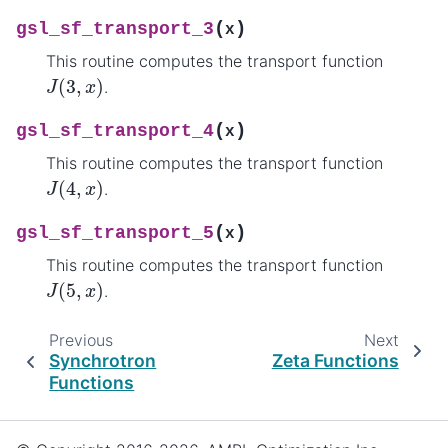
(
)
gsl_sf_transport_3
x
This routine computes the transport function
J
(
3
,
x
)
.
(
)
gsl_sf_transport_4
x
This routine computes the transport function
J
(
4
,
x
)
.
(
)
gsl_sf_transport_5
x
This routine computes the transport function
J
(
5
,
x
)
.
Previous
Next
Synchrotron
Zeta Functions
Functions