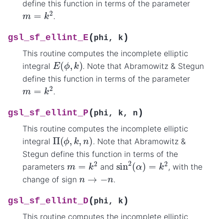
define this function in terms of the parameter
m
=
k
2
.
(
)
gsl_sf_ellint_E
phi
,
k
This routine computes the incomplete elliptic
E
(
ϕ
,
k
)
integral
. Note that Abramowitz & Stegun
define this function in terms of the parameter
m
=
k
2
.
(
)
gsl_sf_ellint_P
phi
,
k
,
n
This routine computes the incomplete elliptic
Π
(
ϕ
,
k
,
n
)
integral
. Note that Abramowitz &
Stegun define this function in terms of the
sin
2
(
α
)
=
k
2
m
=
k
2
parameters
and
, with the
n
→
−
n
change of sign
.
(
)
gsl_sf_ellint_D
phi
,
k
This routine computes the incomplete elliptic