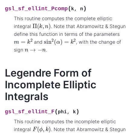
(
)
gsl_sf_ellint_Pcomp
k
,
n
This routine computes the complete elliptic
Π
(
k
,
n
)
integral
. Note that Abramowitz & Stegun
define this function in terms of the parameters
sin
2
(
α
)
=
k
2
m
=
k
2
and
, with the change of
n
→
−
n
sign
.
Legendre Form of
Incomplete Elliptic
Integrals
(
)
gsl_sf_ellint_F
phi
,
k
This routine computes the incomplete elliptic
F
(
ϕ
,
k
)
integral
. Note that Abramowitz & Stegun