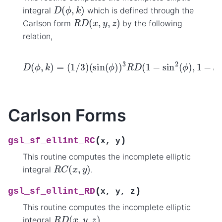
D
(
ϕ
,
k
)
integral
which is defined through the
R
D
(
x
,
y
,
z
)
Carlson form
by the following
relation,
(
sin
(
ϕ
)
)
3
R
D
(
D
1
−
(
ϕ
sin
,
k
2
)
=
(
ϕ
(
1
)
/
,
1
3
−
)
k
2
sin
2
(
ϕ
)
,
1
)
.
Carlson Forms
(
)
gsl_sf_ellint_RC
x
,
y
This routine computes the incomplete elliptic
R
C
(
x
,
y
)
integral
.
(
)
gsl_sf_ellint_RD
x
,
y
,
z
This routine computes the incomplete elliptic
R
D
(
x
,
y
,
z
)
integral
.