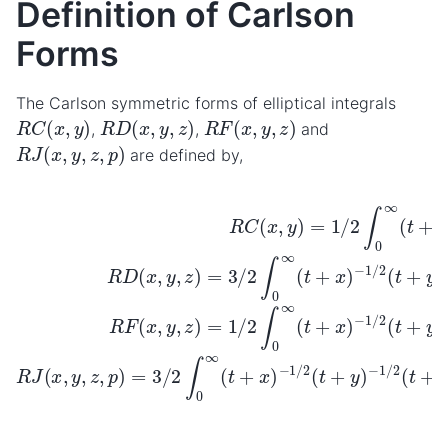
Definition of Carlson
Forms
The Carlson symmetric forms of elliptical integrals
R
C
(
x
,
y
)
R
D
(
x
,
y
,
z
)
R
F
(
x
,
y
,
z
)
,
,
and
R
J
(
x
,
y
,
z
,
p
)
are defined by,
−
1
d
−
t
−
1
R
3
/
D
2
−
/
2
(
(
1
R
x
t
d
/
+
C
,
2
y
t
z
R
(
,
(
z
x
)
t
F
−
+
)
,
y
=
(
1
y
x
)
/
3
)
=
,
2
y
−
/
1
d
2
,
1
z
/
t
∫
/
2
)
0
R
2
=
∫
∞
0
J
(
1
t
(
∞
/
+
(
x
2
t
,
z
(
+
∫
y
t
0
)
,
x
+
−
z
∞
)
x
,
1
−
p
)
(
/
1
−
t
2
)
+
=
/
(
1
2
t
x
3
/
+
(
2
)
/
t
−
p
2
(
+
t
1
)
∫
y
+
0
−
/
)
2
y
∞
1
−
(
)
d
1
t
(
+
t
t
/
+
2
y
(
x
)
t
)
+
z
)