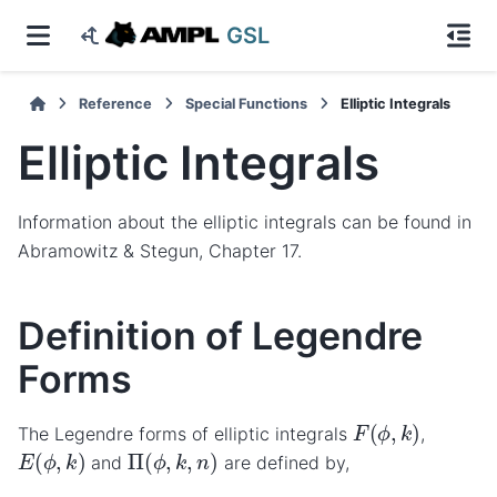
GSL
Reference
Special Functions
Elliptic Integrals
Elliptic Integrals
Information about the elliptic integrals can be found in
Abramowitz & Stegun, Chapter 17.
Definition of Legendre
Forms
F
(
ϕ
,
k
)
The Legendre forms of elliptic integrals
,
E
(
ϕ
,
k
)
Π
(
ϕ
,
k
,
n
)
and
are defined by,