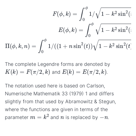
F
(
ϕ
,
k
)
=
∫
0
ϕ
1
/
1
−
k
2
sin
2
(
t
)
d
t
E
(
ϕ
,
k
)
=
∫
0
ϕ
1
−
k
2
sin
2
(
t
The complete Legendre forms are denoted by
K
(
k
)
=
F
(
π
/
2
,
k
)
E
(
k
)
=
E
(
π
/
2
,
k
)
and
.
The notation used here is based on Carlson,
Numerische Mathematik 33 (1979) 1 and differs
slightly from that used by Abramowitz & Stegun,
where the functions are given in terms of the
m
=
k
2
−
n
n
parameter
and
is replaced by
.