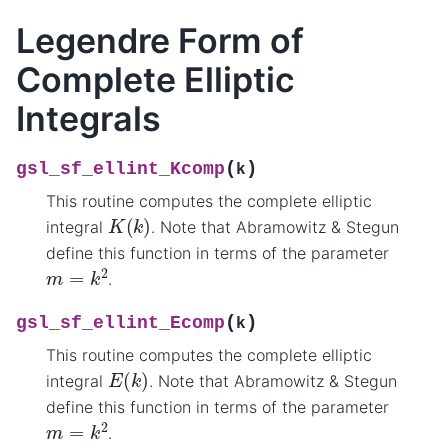
Legendre Form of
Complete Elliptic
Integrals
(
)
gsl_sf_ellint_Kcomp
k
This routine computes the complete elliptic
K
(
k
)
integral
. Note that Abramowitz & Stegun
define this function in terms of the parameter
m
=
k
2
.
(
)
gsl_sf_ellint_Ecomp
k
This routine computes the complete elliptic
E
(
k
)
integral
. Note that Abramowitz & Stegun
define this function in terms of the parameter
m
=
k
2
.